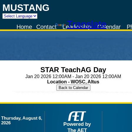
MUSTANG
Powered by
Translate
Home
Contact
Leadership
Calendar
P
STAR TeachAG Day
Jan 20 2026 12:00AM - Jan 20 2026 12:00AM
Location - WOSC, Altus
Thursday, August 6,
2026
Powered by
The AET