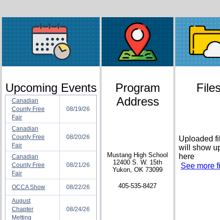
Upcoming Events
Program
File
Address
Canadian
County Free
08/19/26
Fair
Canadian
County Free
08/20/26
Uploaded fi
Fair
will show u
Mustang High School
here
Canadian
12400 S. W. 15th
County Free
08/21/26
See more fi
Yukon, OK 73099
Fair
405-535-8427
OCCA Show
08/22/26
August
Chapter
08/24/26
Metting