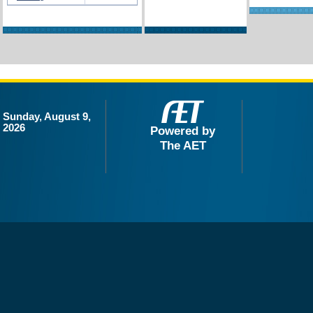
Sunday, August 9,
2026
Powered by
The AET