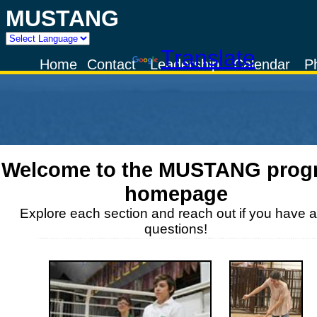
MUSTANG
Powered by
Translate
Home
Contact
Leadership
Calendar
P
Welcome to the
MUSTANG
prog
homepage
Explore each section and reach out if you have 
questions!