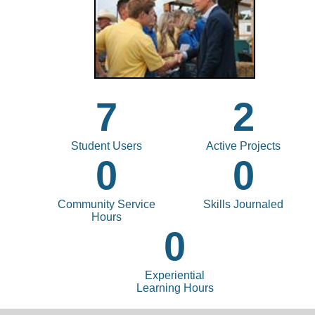
7
2
Student Users
Active Projects
0
0
Community Service
Skills Journaled
Hours
0
Experiential
Learning Hours